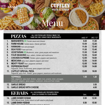
MENU
Menu