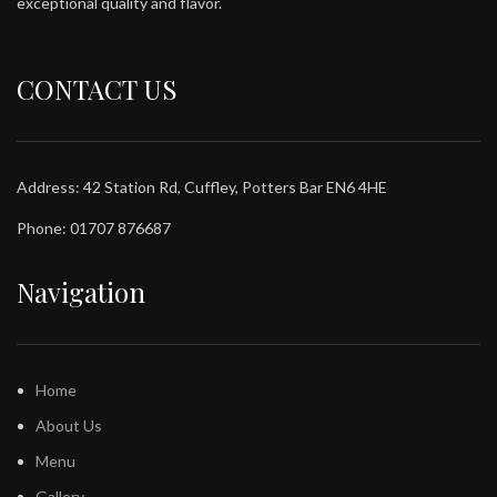
exceptional quality and flavor.
CONTACT US
Address: 42 Station Rd, Cuffley, Potters Bar EN6 4HE
Phone: 01707 876687
Navigation
Home
About Us
Menu
Gallery