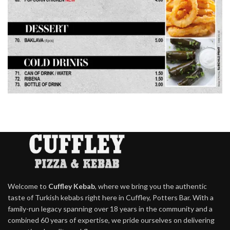
Welcome to
Cuffley Kebab
, where we bring you the authentic
taste of Turkish kebabs right here in Cuffley, Potters Bar. With a
family-run legacy spanning over 18 years in the community and a
combined 60 years of expertise, we pride ourselves on delivering